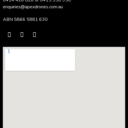
enquiries@apexdrones.com.au
ABN 5866 5881 630