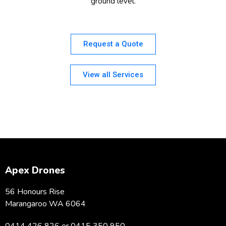
ground level.
Request a Quote
View all Services
Apex Drones
56 Honours Rise
Marangaroo WA 6064
0414 426 826 or 0415 350 950