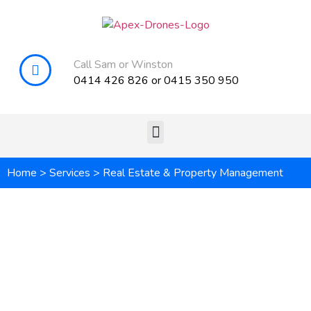
Call Sam or Winston
0414 426 826
or
0415 350 950
Home
>
Services
>
Real Estate & Property Management