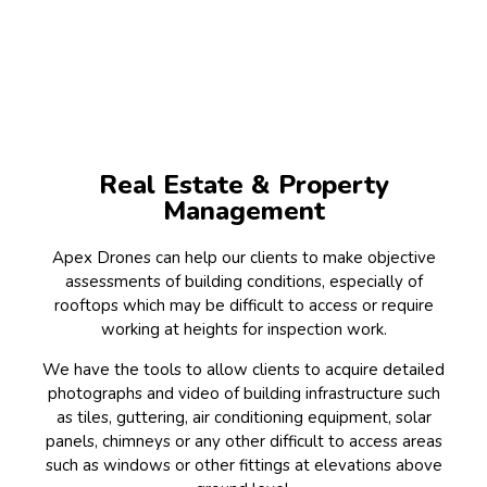
Real Estate & Property
Management
Apex Drones can help our clients to make objective
assessments of building conditions, especially of
rooftops which may be difficult to access or require
working at heights for inspection work.
We have the tools to allow clients to acquire detailed
photographs and video of building infrastructure such
as tiles, guttering, air conditioning equipment, solar
panels, chimneys or any other difficult to access areas
such as windows or other fittings at elevations above